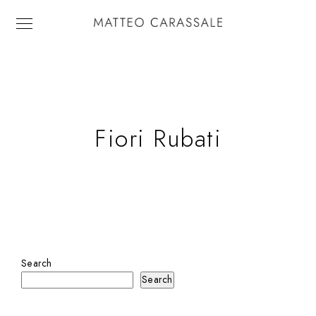
Fiori Rubati
Search
Search