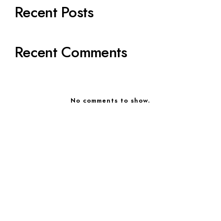
Recent Posts
Recent Comments
No comments to show.