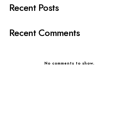
Recent Posts
Recent Comments
No comments to show.