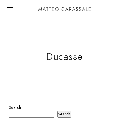
Ducasse
Search
Search