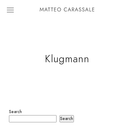
Klugmann
Search
Search