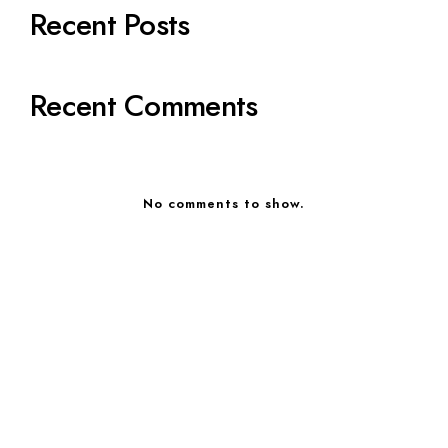
Recent Posts
Recent Comments
No comments to show.