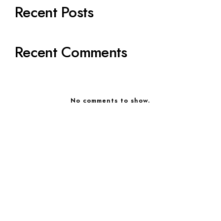
Recent Posts
Recent Comments
No comments to show.