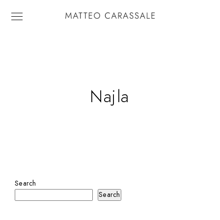
Najla
Search
Search