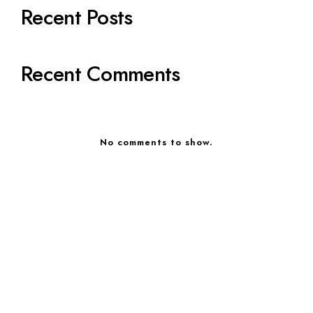
Recent Posts
Recent Comments
No comments to show.