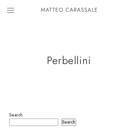
Perbellini
Search
Search