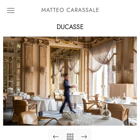
DUCASSE
Alain Ducasse. Le Louis XV.
Monte Carlo