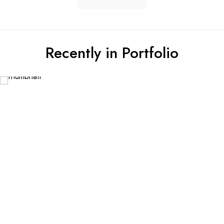
Recently in Portfolio