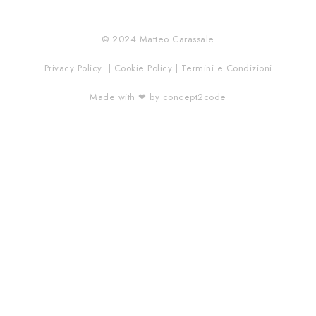
© 2024 Matteo Carassale
Privacy Policy | Cookie Policy | Termini e Condizioni
Made with ❤︎ by concept2code