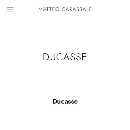
DUCASSE
Ducasse